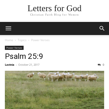
Letters for God
Christian Faith Blog for Women
Home
Topics
Power Verses
Power Verses
Psalm 25:9
Lavinia
-
October 21, 2017
0