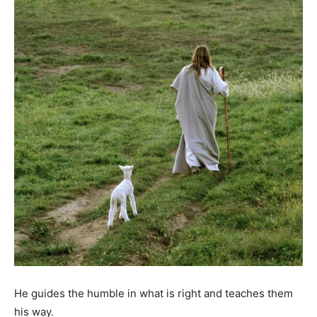
He guides the humble in what is right and teaches them
his way.