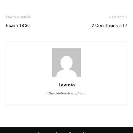
Previous article
Next article
Psalm 18:30
2 Corinthians 5:17
Lavinia
https://lettersforgod.com