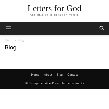
Letters for God
Christian Faith Blog for Women
Home
Blog
Blog
Home
About
Blog
Contact
© Newspaper WordPress Theme by TagDiv