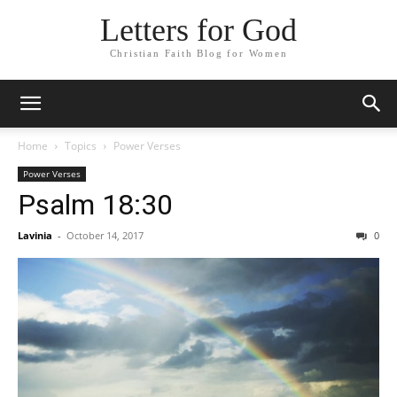
Letters for God
Christian Faith Blog for Women
Home
Topics
Power Verses
Power Verses
Psalm 18:30
Lavinia
-
October 14, 2017
0