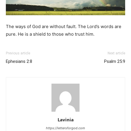
The ways of God are without fault. The Lord’s words are
pure. He is a shield to those who trust him.
Previous article
Next article
Ephesians 2:8
Psalm 25:9
Lavinia
https://lettersforgod.com