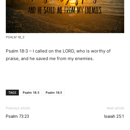
PSALM 18_3
Psalm 18:3 – I called on the LORD, who is worthy of
praise, and he saved me from my enemies.
TAGS
Psalm 18-3
Psalm 18:3
Previous article
Next article
Psalm 73:23
Isaiah 25:1