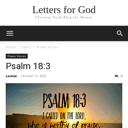
Letters for God
Christian Faith Blog for Women
Home
Topics
Power Verses
Power Verses
Psalm 18:3
Lavinia
-
October 11, 2025
0