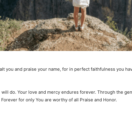
xalt you and praise your name, for in perfect faithfulness you 
You will do. Your love and mercy endures forever. Through the 
Forever for only You are worthy of all Praise and Honor.