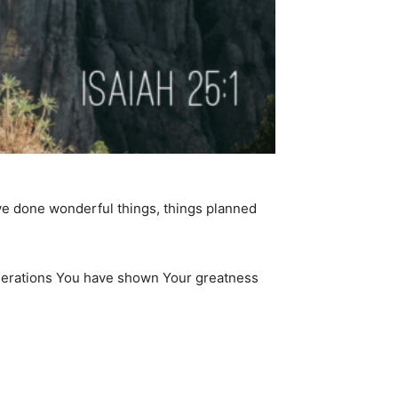
have done wonderful things, things planned
generations You have shown Your greatness