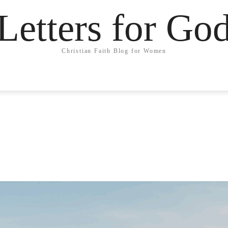
Letters for Go
Christian Faith Blog for Women