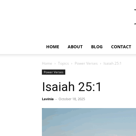
HOME
ABOUT
BLOG
CONTACT
Home
Topics
Power Verses
Isaiah 25:1
Power Verses
Isaiah 25:1
Lavinia
-
October 18, 2025