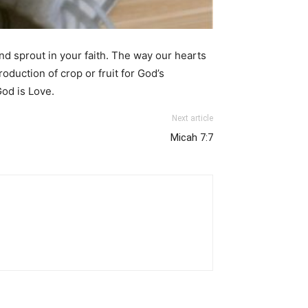
nd sprout in your faith. The way our hearts
oduction of crop or fruit for God’s
God is Love.
Next article
Micah 7:7