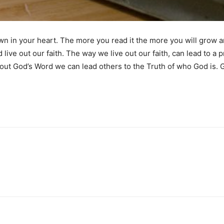
own in your heart. The more you read it the more you will grow a
ve out our faith. The way we live out our faith, can lead to a pr
 out God’s Word we can lead others to the Truth of who God is. 