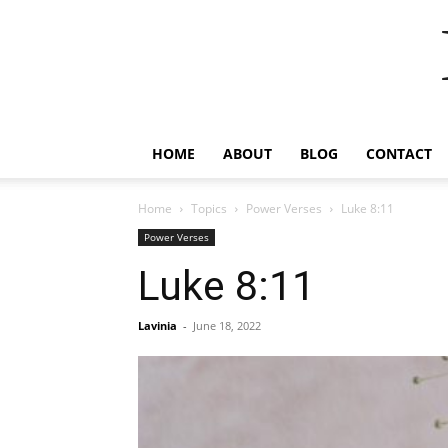
HOME
ABOUT
BLOG
CONTACT
Home
Topics
Power Verses
Luke 8:11
Power Verses
Luke 8:11
Lavinia
-
June 18, 2022