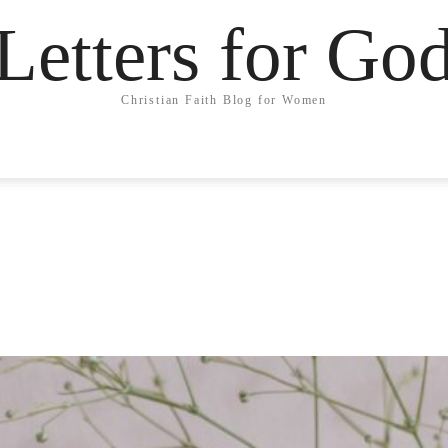
Letters for Go
Christian Faith Blog for Women