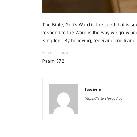
The Bible, God’s Word is the seed that is s
respond to the Word is the way we grow and li
Kingdom. By believing, receiving and living
Previous article
Psalm 57:2
Lavinia
https://lettersforgod.com