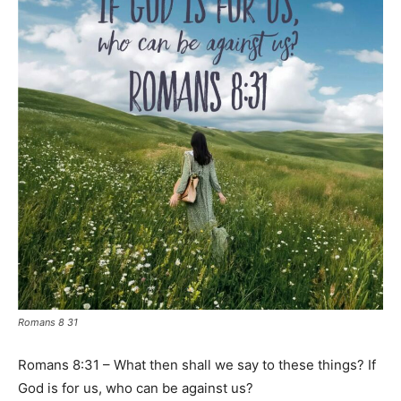
Romans 8 31
Romans 8:31 – What then shall we say to these things? If
God is for us, who can be against us?