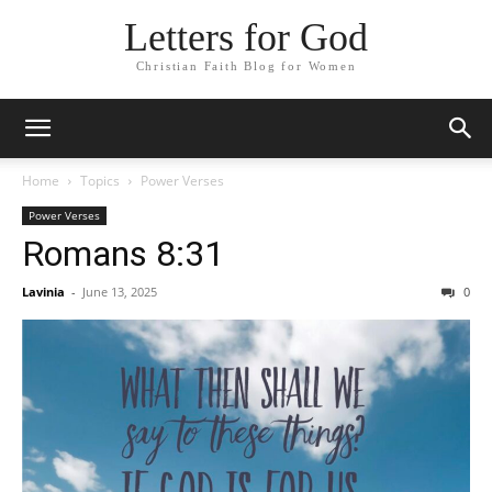
Letters for God
Christian Faith Blog for Women
Home
Topics
Power Verses
Power Verses
Romans 8:31
Lavinia
-
June 13, 2025
0