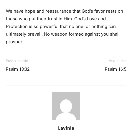
We have hope and reassurance that God’s favor rests on
those who put their trust in Him. God’s Love and
Protection is so powerful that no one, or nothing can
ultimately prevail. No weapon formed against you shall
prosper.
Previous article
Next article
Psalm 18:32
Psalm 16:5
Lavinia