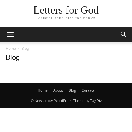
Letters for God
Christian Faith Blog for Women
Home
Blog
Blog
Home
About
Blog
Contact
© Newspaper WordPress Theme by TagDiv