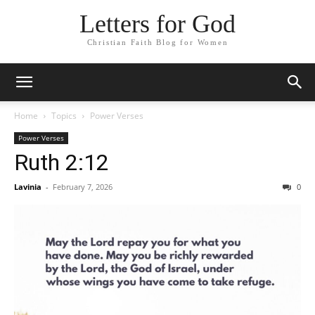
Letters for God
Christian Faith Blog for Women
Home
Topics
Power Verses
Power Verses
Ruth 2:12
Lavinia
-
February 7, 2026
0