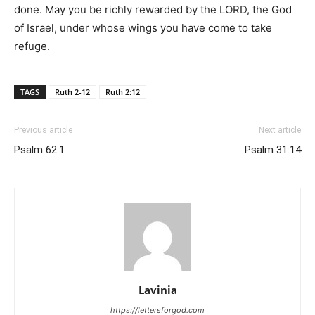
done. May you be richly rewarded by the LORD, the God
of Israel, under whose wings you have come to take
refuge.
TAGS
Ruth 2-12
Ruth 2:12
Previous article
Next article
Psalm 62:1
Psalm 31:14
Lavinia
https://lettersforgod.com