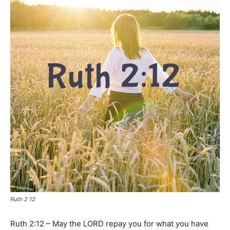
Ruth 2 12
Ruth 2:12 – May the LORD repay you for what you have