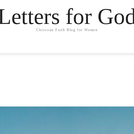
Letters for Go
Christian Faith Blog for Women