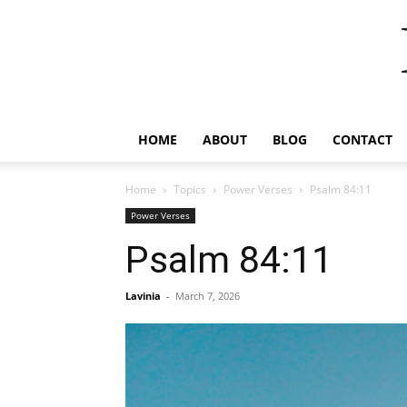
HOME
ABOUT
BLOG
CONTACT
Home
Topics
Power Verses
Psalm 84:11
Power Verses
Psalm 84:11
Lavinia
-
March 7, 2026