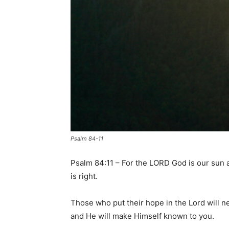
Psalm 84-11
Psalm 84:11 – For the LORD God is our sun 
is right.
Those who put their hope in the Lord will 
and He will make Himself known to you.