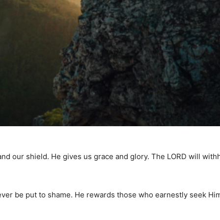
and our shield. He gives us grace and glory. The LORD will wit
never be put to shame. He rewards those who earnestly seek Hi