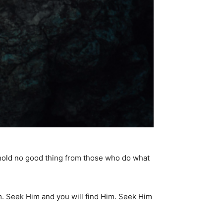
hhold no good thing from those who do what
m. Seek Him and you will find Him. Seek Him