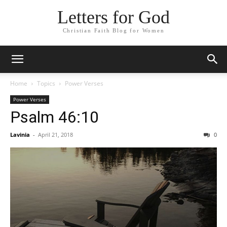
Letters for God
Christian Faith Blog for Women
Home
Topics
Power Verses
Power Verses
Psalm 46:10
Lavinia
-
April 21, 2018
0