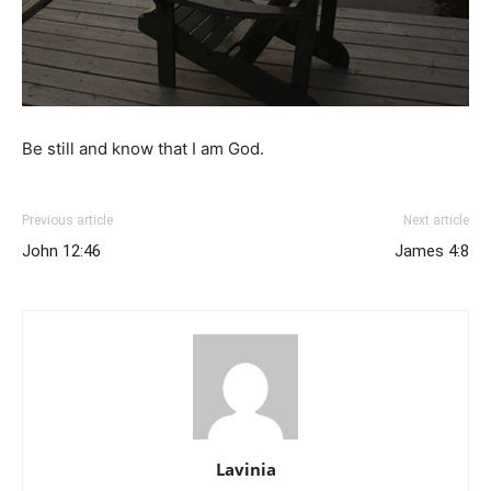
Be still and know that I am God.
Previous article
Next article
John 12:46
James 4:8
Lavinia