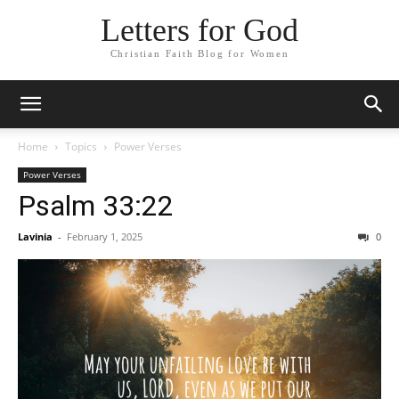
Letters for God
Christian Faith Blog for Women
Home
Topics
Power Verses
Power Verses
Psalm 33:22
Lavinia
-
February 1, 2025
0