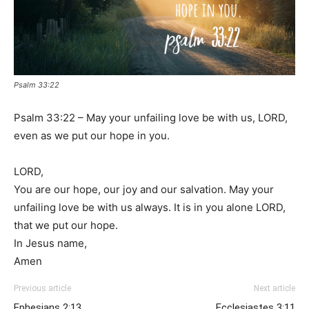
Psalm 33:22
Psalm 33:22 – May your unfailing love be with us, LORD,
even as we put our hope in you.
LORD,
You are our hope, our joy and our salvation. May your
unfailing love be with us always. It is in you alone LORD,
that we put our hope.
In Jesus name,
Amen
Previous article
Next article
Ephesians 2:13
Ecclesiastes 3:11