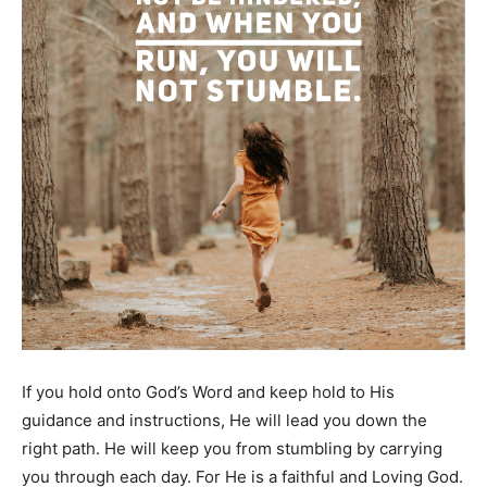
If you hold onto God’s Word and keep hold to His
guidance and instructions, He will lead you down the
right path. He will keep you from stumbling by carrying
you through each day. For He is a faithful and Loving God.