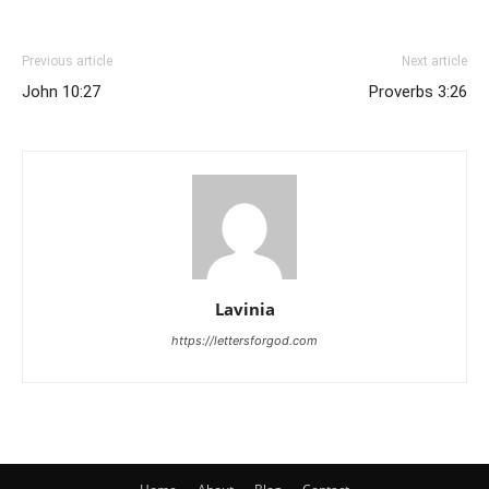
Previous article
Next article
John 10:27
Proverbs 3:26
Lavinia
https://lettersforgod.com