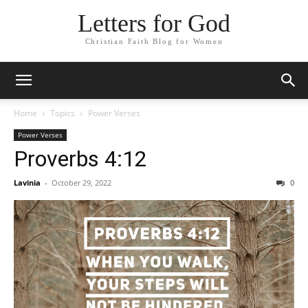
Letters for God
Christian Faith Blog for Women
Home
Topics
Power Verses
Power Verses
Proverbs 4:12
Lavinia
-
October 29, 2022
0