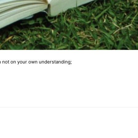
 not on your own understanding;