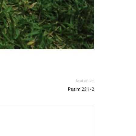
Next article
Psalm 23:1-2