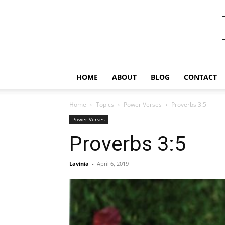
HOME
ABOUT
BLOG
CONTACT
Home
Topics
Power Verses
Proverbs 3:5
Power Verses
Proverbs 3:5
Lavinia
-
April 6, 2019