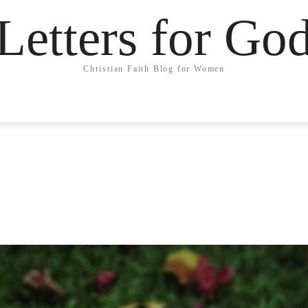
Letters for Go
Christian Faith Blog for Women