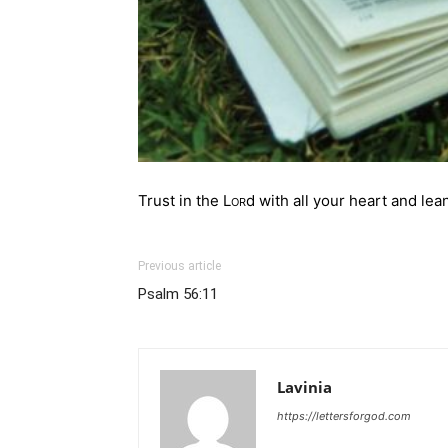
Trust in the
Lor
d with all your heart
and lean
Previous article
Psalm 56:11
Lavinia
https://lettersforgod.com