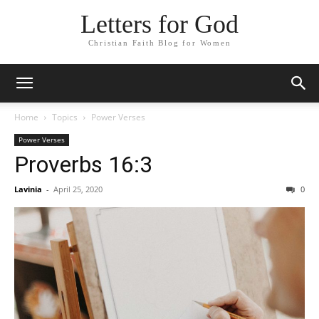
Letters for God
Christian Faith Blog for Women
Home
Topics
Power Verses
Power Verses
Proverbs 16:3
Lavinia
-
April 25, 2020
0