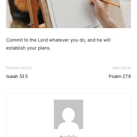
Commit to the Lord whatever you do, and he will
establish your plans.
Previous article
Next article
Isaiah 53:5
Psalm 27:8