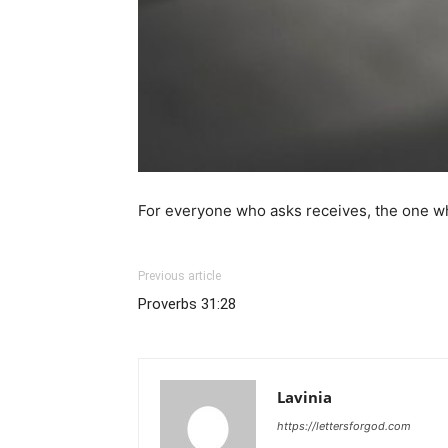
For everyone who asks receives, the one wh
Previous article
Proverbs 31:28
Lavinia
https://lettersforgod.com