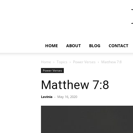
HOME
ABOUT
BLOG
CONTACT
Home
Topics
Power Verses
Matthew 7:8
Power Verses
Matthew 7:8
Lavinia
-
May 16, 2020