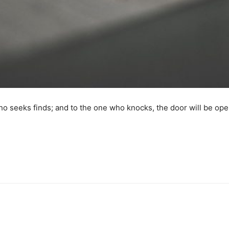
o seeks finds; and to the one who knocks, the door will be op