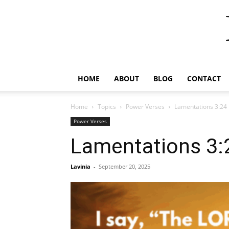
HOME
ABOUT
BLOG
CONTACT
Home
Topics
Power Verses
Lamentations 3:24
Power Verses
Lamentations 3:
Lavinia
-
September 20, 2025