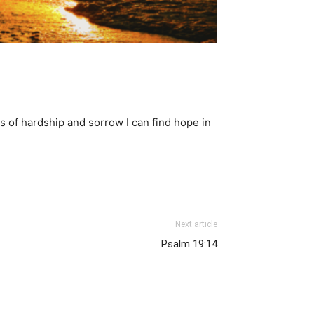
s of hardship and sorrow I can find hope in
Next article
Psalm 19:14