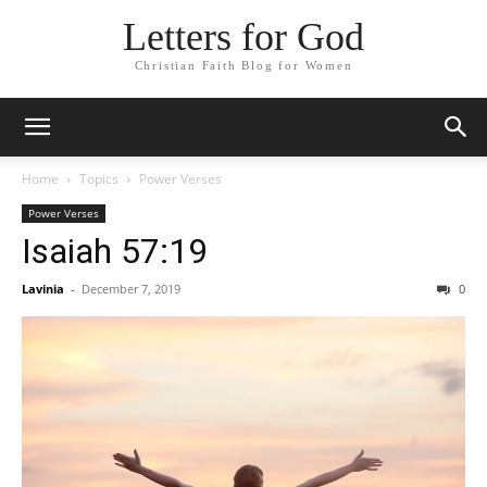
Letters for God
Christian Faith Blog for Women
Home
Topics
Power Verses
Power Verses
Isaiah 57:19
Lavinia
-
December 7, 2019
0