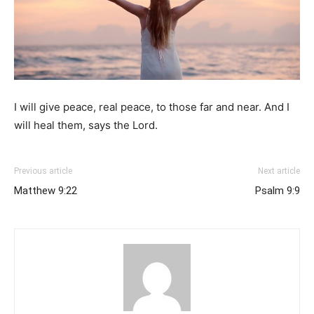
I will give peace, real peace, to those far and near. And I
will heal them, says the Lord.
Previous article
Next article
Matthew 9:22
Psalm 9:9