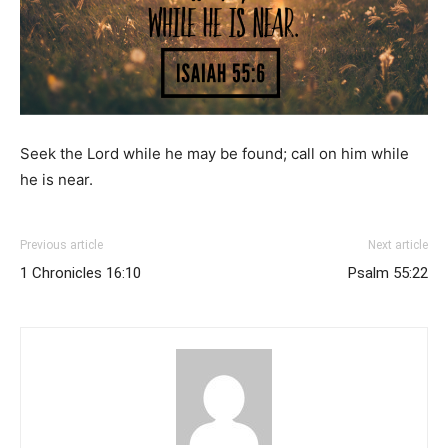
Seek the
Lord
while he may be found;
call on him while
he is near.
Previous article
Next article
1 Chronicles 16:10
Psalm 55:22