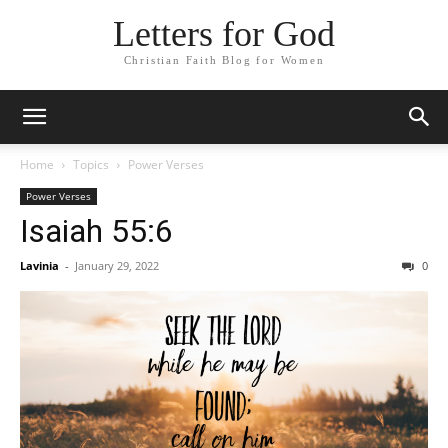
Letters for God
Christian Faith Blog for Women
Home
Topics
Power Verses
Power Verses
Isaiah 55:6
Lavinia
-
January 29, 2022
0