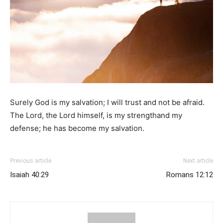
Surely God is my salvation; I will trust and not be afraid.
The Lord, the Lord himself, is my strengthand my
defense; he has become my salvation.
Previous article
Next article
Isaiah 40:29
Romans 12:12