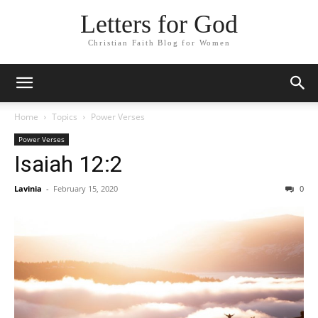
Letters for God
Christian Faith Blog for Women
Home
Topics
Power Verses
Power Verses
Isaiah 12:2
Lavinia
-
February 15, 2020
0