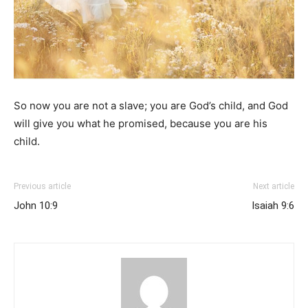
So now you are not a slave; you are God’s child, and God
will give you what he promised, because you are his
child.
Previous article
Next article
John 10:9
Isaiah 9:6