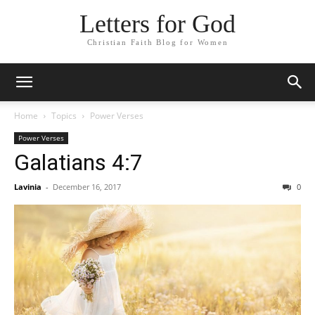
Letters for God
Christian Faith Blog for Women
Home
Topics
Power Verses
Power Verses
Galatians 4:7
Lavinia
-
December 16, 2017
0