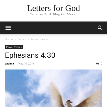
Letters for God
Christian Faith Blog for Women
Home
Topics
Power Verses
Power Verses
Ephesians 4:30
Lavinia
-
May 18, 2019
0