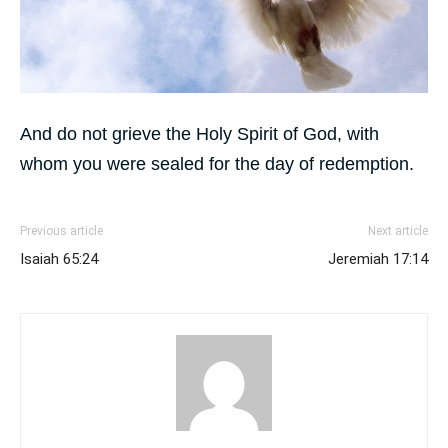
And do not grieve the Holy Spirit of God, with
whom you were sealed for the day of redemption.
Previous article
Next article
Isaiah 65:24
Jeremiah 17:14