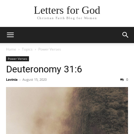
Letters for God
Christian Faith Blog for Women
Home
Topics
Power Verses
Power Verses
Deuteronomy 31:6
Lavinia
-
August 15, 2020
0