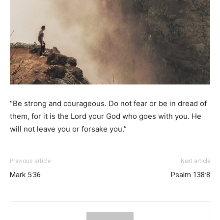
“Be strong and courageous. Do not fear or be in dread of
them, for it is the Lord your God who goes with you. He
will not leave you or forsake you.”
Previous article
Next article
Mark 5:36
Psalm 138:8