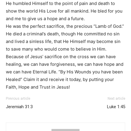
He humbled Himself to the point of pain and death to
show the world His Love for all mankind. He bled for you
and me to give us a hope and a future.
He was the perfect sacrifice, the precious “Lamb of God.”
He died a criminal’s death, though He committed no sin
and lived a sinless life, that He Himself may become sin
to save many who would come to believe in Him.
Because of Jesus’ sacrifice on the cross we can have
healing, we can have forgiveness, we can have hope and
we can have Eternal Life. “By His Wounds you have been
Healed” Claim it and receive it today, by putting your
Faith, Hope and Trust in Jesus!
Previous article
Next article
Jeremiah 31:3
Luke 1:45