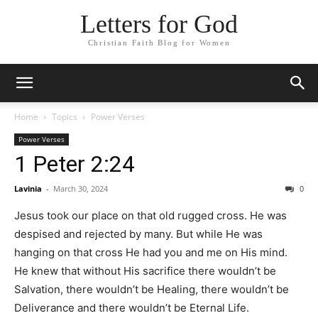
Letters for God
Christian Faith Blog for Women
Home
Topics
Power Verses
Power Verses
1 Peter 2:24
Lavinia
-
March 30, 2024
0
Jesus took our place on that old rugged cross. He was
despised and rejected by many. But while He was
hanging on that cross He had you and me on His mind.
He knew that without His sacrifice there wouldn’t be
Salvation, there wouldn’t be Healing, there wouldn’t be
Deliverance and there wouldn’t be Eternal Life.